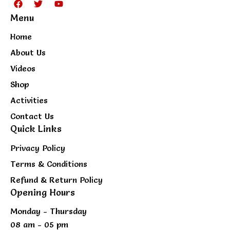
a
w
o
Menu
c
i
u
e
t
t
b
t
u
Home
o
e
b
o
r
e
About Us
k
Videos
Shop
Activities
Contact Us
Quick Links
Privacy Policy
Terms & Conditions
Refund & Return Policy
Opening Hours
Monday - Thursday
08 am - 05 pm