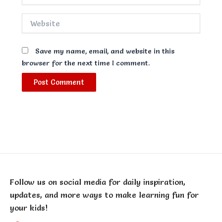
Website
Save my name, email, and website in this
browser for the next time I comment.
Follow us on social media for daily inspiration,
updates, and more ways to make learning fun for
your kids!
F
T
Y