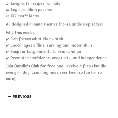
🍳 Easy, safe recipes for kids
🧩 Logic-building puzzles
🎨 DIY craft ideas
All designed around themes from Candie’s episodes!
Why this works:
✔️ Reinforces what kids watch
✔️ Encourages offline learning and motor skills
✔️ Easy for busy parents to print and go
✔️ Promotes confidence, creativity, and independence
Join
Candie’s Club
for free and receive a fresh bundle
every Friday. Learning has never been so fun (or so
cute)!
PREVIOUS