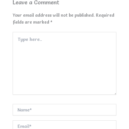
Leave a Comment
Your email address will not be published.
Required
fields are marked
*
Type
here..
Name*
Email*