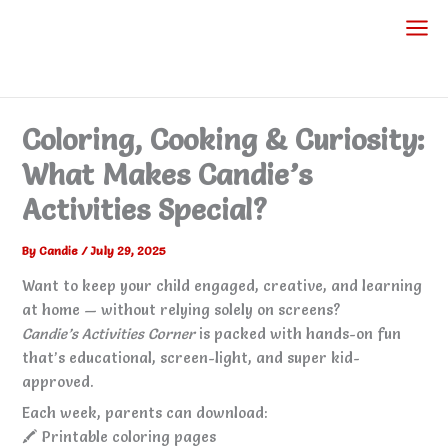
Skip
to
content
Coloring, Cooking & Curiosity:
What Makes Candie’s
Activities Special?
By
Candie
/
July 29, 2025
Want to keep your child engaged, creative, and learning
at home — without relying solely on screens?
Candie’s Activities Corner
is packed with hands-on fun
that’s educational, screen-light, and super kid-
approved.
Each week, parents can download:
🖍️ Printable coloring pages